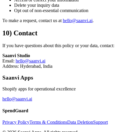
Delete your inquiry data
Opt out of non-essential communication
To make a request, contact us at
hello@saanvi.ai
.
10) Contact
If you have questions about this policy or your data, contact:
Saanvi Studio
Email:
hello@saanvi.ai
Address: Hyderabad, India
Saanvi Apps
Shopify apps for operational excellence
hello@saanvi.ai
SpendGuard
Privacy Policy
Terms & Conditions
Data Deletion
Support