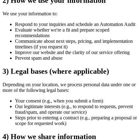
2) How we use your information
We use your information to:
Respond to your inquiries and schedule an Automation Audit
Evaluate whether we're a fit and prepare scoped
recommendations
Communicate about next steps, pricing, and implementation
timelines (if you request it)
Improve our website and the clarity of our service offering
Prevent spam and abuse
3) Legal bases (where applicable)
Depending on your location, we process personal data under one or
more of the following legal bases:
Your consent (e.g., when you submit a form)
Our legitimate interests (e.g., to respond to requests, prevent
fraud/spam, and operate our service)
Steps prior to entering a contract (e.g., preparing a proposal or
scope for requested work)
4) How we share information