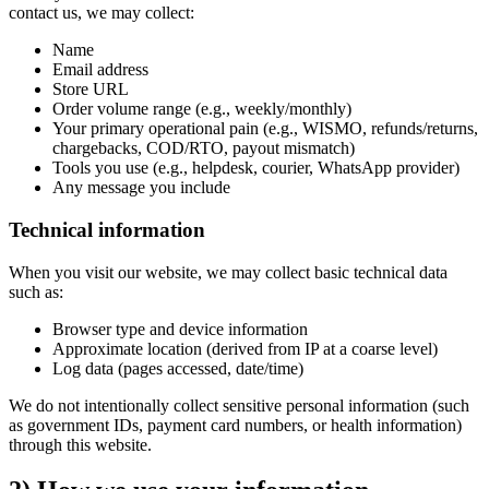
contact us, we may collect:
Name
Email address
Store URL
Order volume range (e.g., weekly/monthly)
Your primary operational pain (e.g., WISMO, refunds/returns,
chargebacks, COD/RTO, payout mismatch)
Tools you use (e.g., helpdesk, courier, WhatsApp provider)
Any message you include
Technical information
When you visit our website, we may collect basic technical data
such as:
Browser type and device information
Approximate location (derived from IP at a coarse level)
Log data (pages accessed, date/time)
We do not intentionally collect sensitive personal information (such
as government IDs, payment card numbers, or health information)
through this website.