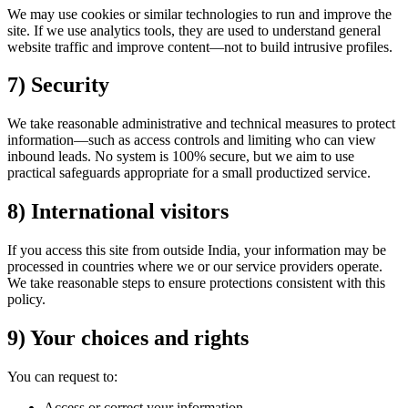
We may use cookies or similar technologies to run and improve the
site. If we use analytics tools, they are used to understand general
website traffic and improve content—not to build intrusive profiles.
7) Security
We take reasonable administrative and technical measures to protect
information—such as access controls and limiting who can view
inbound leads. No system is 100% secure, but we aim to use
practical safeguards appropriate for a small productized service.
8) International visitors
If you access this site from outside India, your information may be
processed in countries where we or our service providers operate.
We take reasonable steps to ensure protections consistent with this
policy.
9) Your choices and rights
You can request to:
Access or correct your information