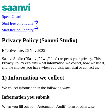
SpendGuard
Start free on Shopify
Start free on Shopify
Privacy Policy (Saanvi Studio)
Effective date: 26 Nov 2025
Saanvi Studio ("Saanvi," "we," "us") respects your privacy. This
Privacy Policy explains what information we collect, how we use it,
and the choices you have when you visit saanvi.ai or contact us.
1) Information we collect
We collect information in the following ways:
Information you submit
When you fill out our "Automation Audit" form or otherwise