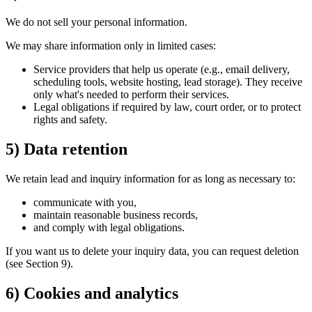
We do not sell your personal information.
We may share information only in limited cases:
Service providers that help us operate (e.g., email delivery,
scheduling tools, website hosting, lead storage). They receive
only what's needed to perform their services.
Legal obligations if required by law, court order, or to protect
rights and safety.
5) Data retention
We retain lead and inquiry information for as long as necessary to:
communicate with you,
maintain reasonable business records,
and comply with legal obligations.
If you want us to delete your inquiry data, you can request deletion
(see Section 9).
6) Cookies and analytics